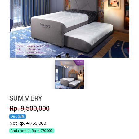
SUMMERY
Rp. 9,500,000
Disc 50%
Net Rp. 4,750,000
Anda hemat Rp. 4,750,000