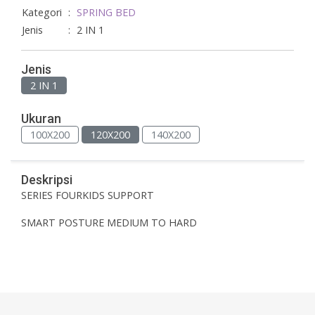
Kategori
:
SPRING BED
Jenis
:
2 IN 1
Jenis
2 IN 1
Ukuran
100X200
120X200
140X200
Deskripsi
SERIES FOURKIDS SUPPORT
SMART POSTURE MEDIUM TO HARD