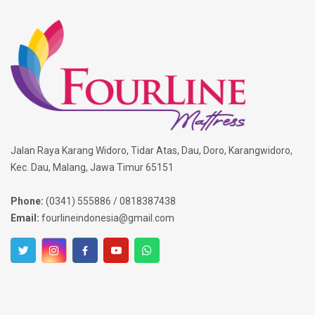
Jalan Raya Karang Widoro, Tidar Atas, Dau, Doro, Karangwidoro,
Kec. Dau, Malang, Jawa Timur 65151
Phone:
(0341) 555886 / 0818387438
Email:
fourlineindonesia@gmail.com