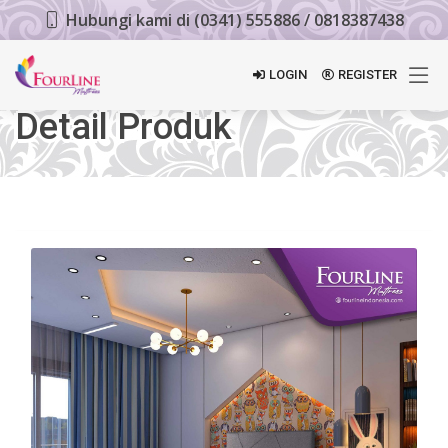
Hubungi kami di (0341) 555886 / 0818387438
LOGIN
REGISTER
Detail Produk